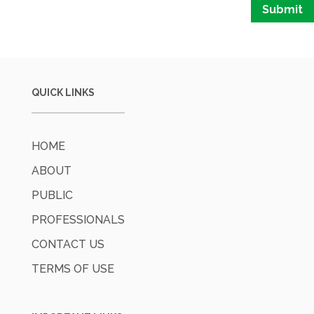
Submit
QUICK LINKS
HOME
ABOUT
PUBLIC
PROFESSIONALS
CONTACT US
TERMS OF USE