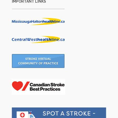
IMPORTANT LINKS