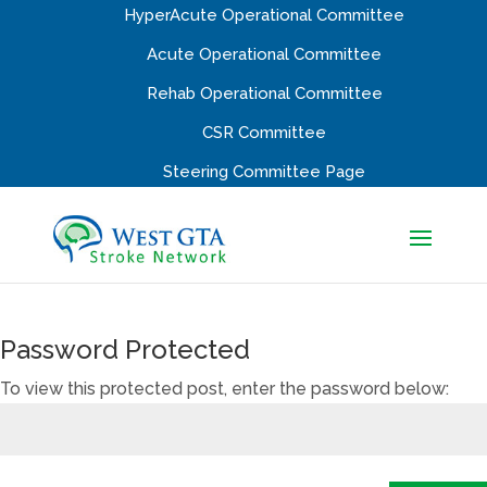
HyperAcute Operational Committee
Acute Operational Committee
Rehab Operational Committee
CSR Committee
Steering Committee Page
Password Protected
To view this protected post, enter the password below: