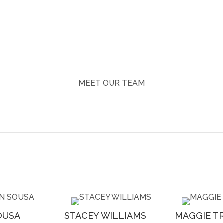
MEET OUR TEAM
OUSA
STACEY WILLIAMS
MAGGIE T