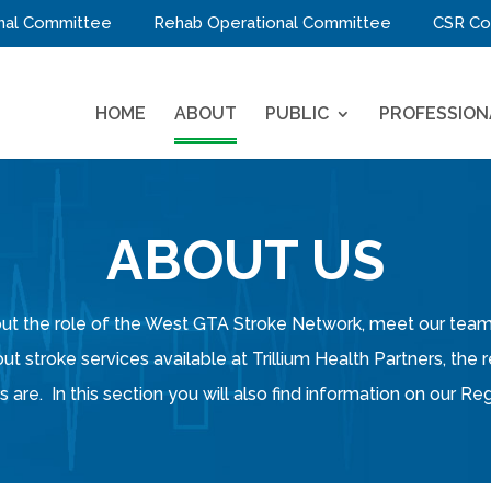
nal Committee
Rehab Operational Committee
CSR Co
HOME
ABOUT
PUBLIC
PROFESSION
ABOUT US
about the role of the West GTA Stroke Network, meet our t
out stroke services available at Trillium Health Partners, the
 are. In this section you will also find information on our 