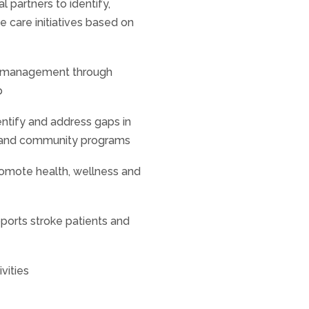
l partners to identify,
 care initiatives based on
oke management through
p
ntify and address gaps in
s and community programs
promote health, wellness and
ports stroke patients and
vities