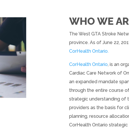
WHO WE AR
The West GTA Stroke Networ
province. As of June 22, 201
CorHealth Ontario.
CorHealth Ontario
, is an o
Cardiac Care Network of Ont
an expanded mandate spanni
through the entire course o
strategic understanding of 
providers as the basis for cl
planning, resource allocat
CorHealth Ontario strategi