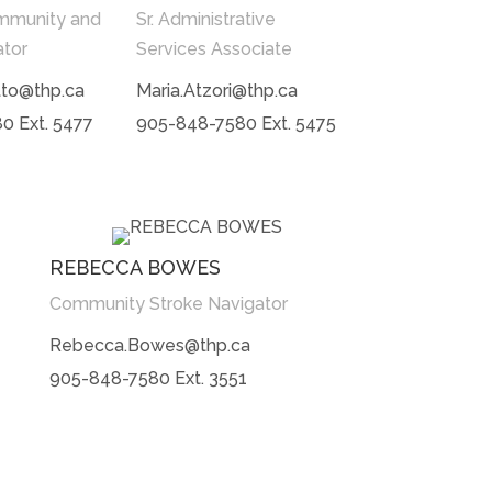
mmunity and
Sr. Administrative
ator
Services Associate
tto@thp.ca
Maria.Atzori@thp.ca
0 Ext. 5477
905-848-7580 Ext. 5475
REBECCA BOWES
Community Stroke Navigator
Rebecca.Bowes@thp.ca
905-848-7580 Ext. 3551