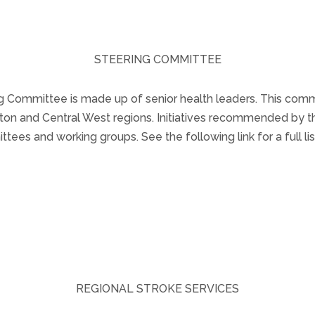
STEERING COMMITTEE
Committee is made up of senior health leaders. This commi
alton and Central West regions. Initiatives recommended by
tees and working groups. See the following link for a full 
Steering Committee Members.
REGIONAL STROKE SERVICES