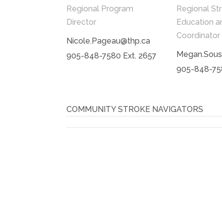
Regional Program
Regional St
Director
Education a
Coordinator
Nicole.Pageau@thp.ca
Megan.Sous
905-848-7580 Ext. 2657
905-848-758
COMMUNITY STROKE NAVIGATORS