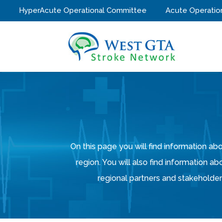
HyperAcute Operational Committee
Acute Operatio
On this page you will find information 
region. You will also find information ab
regional partners and stakeholders