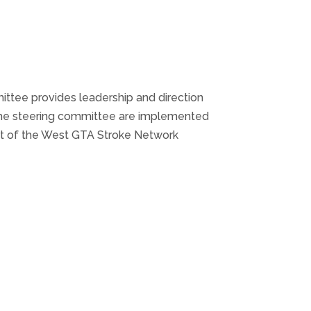
ttee provides leadership and direction
 the steering committee are implemented
list of the West GTA Stroke Network