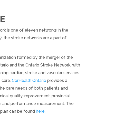
E
k is one of eleven networks in the
7, the stroke networks are a part of
rganization formed by the merger of the
ario and the Ontario Stroke Network, with
ng cardiac, stroke and vascular services
f care.
CorHealth Ontario
provides a
the care needs of both patients and
inical quality improvement, provincial
ion and performance measurement. The
c plan can be found
here.