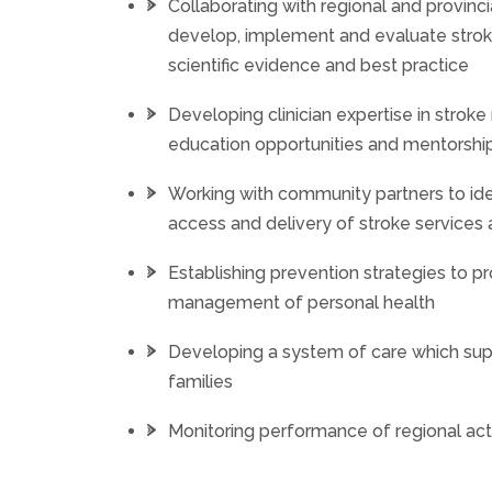
Collaborating with regional and provincia
develop, implement and evaluate stroke
scientific evidence and best practice
Developing clinician expertise in str
education opportunities and mentorshi
Working with community partners to ide
access and delivery of stroke service
Establishing prevention strategies to 
management of personal health
Developing a system of care which sup
families
Monitoring performance of regional acti