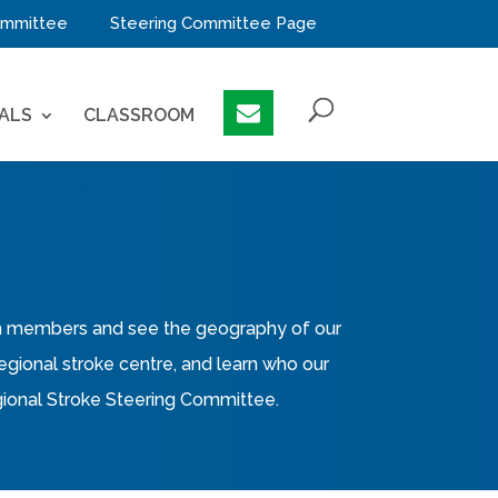
mmittee
Steering Committee Page
ALS
CLASSROOM
eam members and see the geography of our
 regional stroke centre, and learn who our
Regional Stroke Steering Committee.