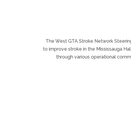
The West GTA Stroke Network Steering 
to improve stroke in the Mississauga H
through various operational commit