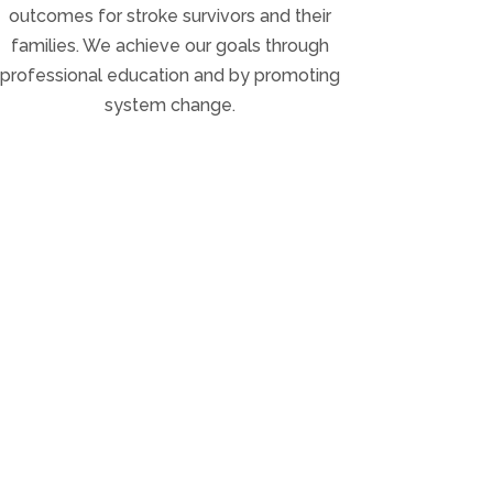
outcomes for stroke survivors and their
families. We achieve our goals through
professional education and by promoting
system change.