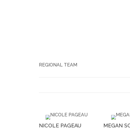
REGIONAL TEAM
NICOLE PAGEAU
MEGAN S