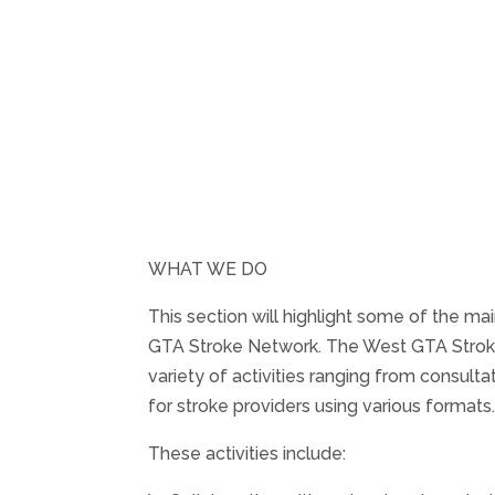
WHAT WE DO
This section will highlight some of the mai
GTA Stroke Network. The West GTA Stroke
variety of activities ranging from consulta
for stroke providers using various formats
These activities include: