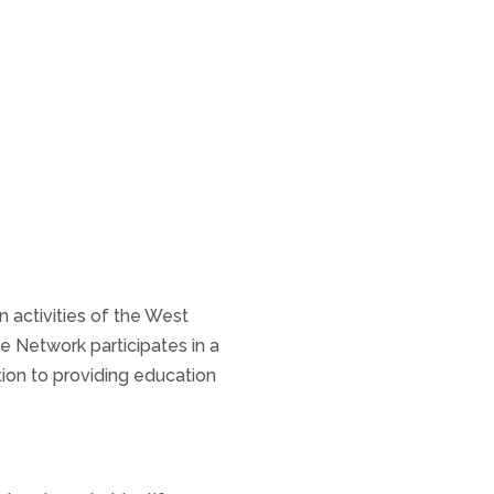
n activities of the West
 Network participates in a
tion to providing education
.