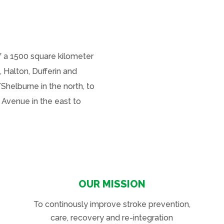
 a 1500 square kilometer
, Halton, Dufferin and
Shelburne in the north, to
 Avenue in the east to
OUR MISSION
To continously improve stroke prevention,
care, recovery and re-integration