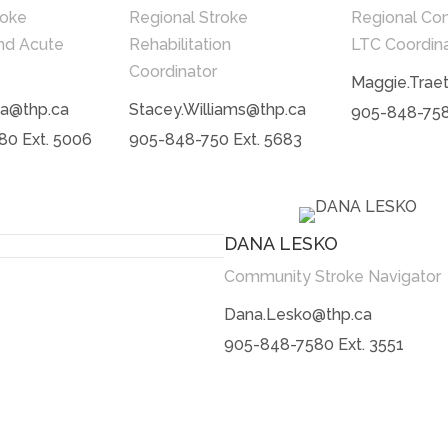
roke
Regional Stroke
Regional Co
nd Acute
Rehabilitation
LTC Coordin
Coordinator
Maggie.Trae
a@thp.ca
Stacey.Williams@thp.ca
905-848-758
0 Ext. 5006
905-848-750 Ext. 5683
DANA LESKO
Community Stroke Navigator
Dana.Lesko@thp.ca
905-848-7580 Ext. 3551