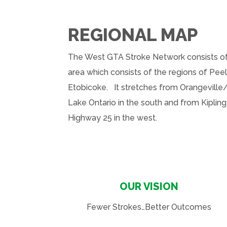
REGIONAL MAP
The West GTA Stroke Network consists of
area which consists of the regions of Peel
Etobicoke
. It stretches from Orangeville/
Lake Ontario in the south and from Kipling
Highway 25 in the west.
OUR VISION
Fewer Strokes…Better Outcomes