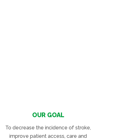
OUR GOAL
To decrease the incidence of stroke,
improve patient access, care and