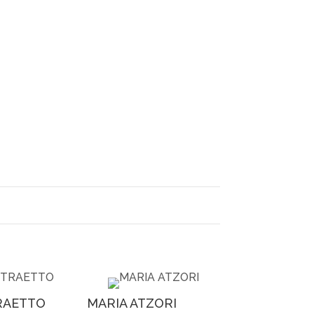
RAETTO
MARIA ATZORI